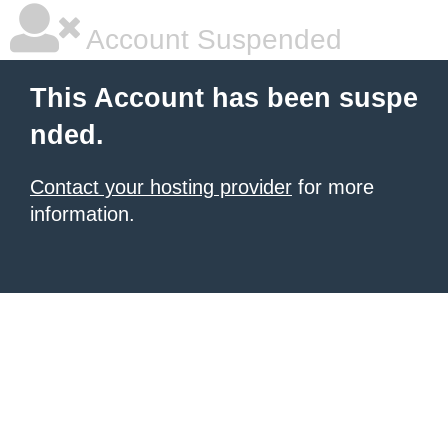
Account Suspended
This Account has been suspe
nded.
Contact your hosting provider
for more
information.